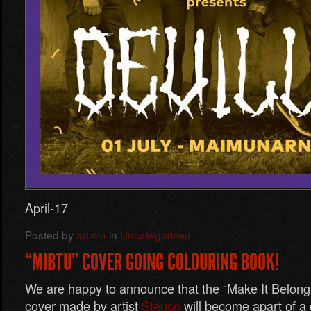
April-17
Posted by
admin
in
Uncategorized
“MIBTU” COVER GOING COLOURING BOOK!
We are happy to announce that the “Make It Belon
cover made by artist
Steuso
will become apart of a 