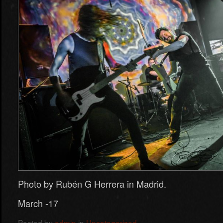
Photo by Rubén G Herrera in Madrid.
March -17
Posted by
admin
in
Uncategorized