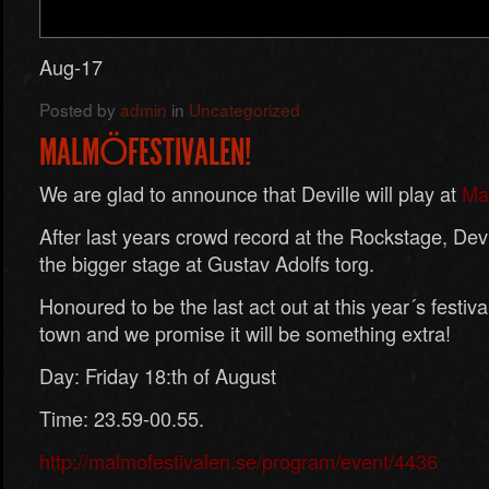
Aug-17
Posted by
admin
in
Uncategorized
MALMÖFESTIVALEN!
We are glad to announce that Deville will play at
Mal
After last years crowd record at the Rockstage, Devi
the bigger stage at Gustav Adolfs torg.
Honoured to be the last act out at this year´s festi
town and we promise it will be something extra!
Day: Friday 18:th of August
Time: 23.59-00.55.
http://malmofestivalen.se/program/event/4436