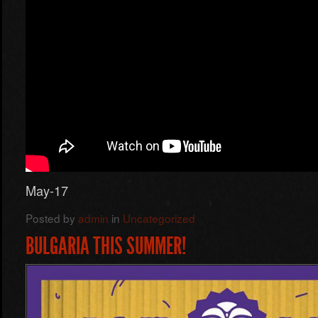
May-17
Posted by
admin
in
Uncategorized
BULGARIA THIS SUMMER!