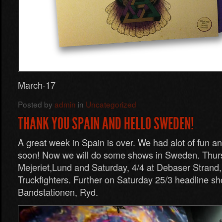
March-17
Posted by
admin
in
Uncategorized
THANK YOU SPAIN AND HELLO SWEDEN!
A great week in Spain is over. We had alot of fun a
soon! Now we will do some shows in Sweden. Thurs
Mejeriet,Lund and Saturday, 4/4 at Debaser Strand
Truckfighters. Further on Saturday 25/3 headline sh
Bandstationen, Ryd.