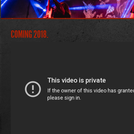
COMING 2018.