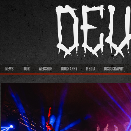
NEWS
TOUR
WEBSHOP
BIOGRAPHY
MEDIA
DISCOGRAPHY