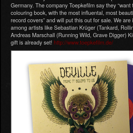
Germany. The company Toepkefilm say they “want t
colouring book, with the most influental, most beauti
record covers” and will put this out for sale. We ar
among artists like Sebastian Krüger (Tankard, Roll
Andreas Marschall (Running Wild, Grave Digger) Ki
gift is already set!
http://www.toepkefilm.de/