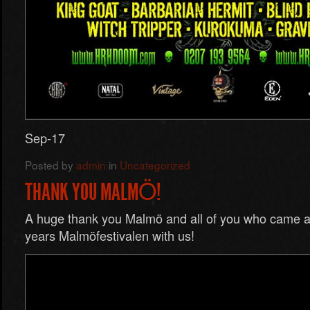
Sep-17
Posted by
admin
in
Uncategorized
THANK YOU MALMÖ!
A huge thank you Malmö and all of you who came an
years Malmöfestivalen with us!