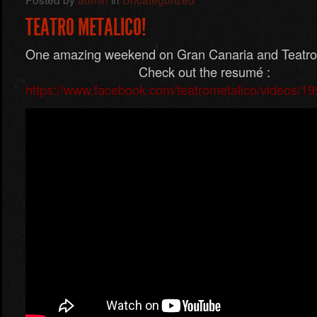
TEATRO METALICO!
One amazing weekend on Gran Canaria and T
Check out the resumé :
https://www.facebook.com/teatrometalico/videos/