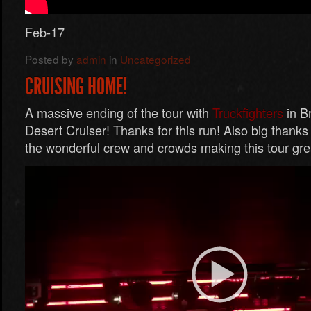
Feb-17
Posted by
admin
in
Uncategorized
CRUISING HOME!
A massive ending of the tour with
Truckfighters
in B
Desert Cruiser! Thanks for this run! Also big thanks
the wonderful crew and crowds making this tour gre
Video
Player