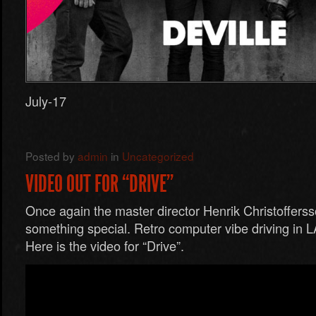
July-17
Posted by
admin
in
Uncategorized
VIDEO OUT FOR “DRIVE”
Once again the master director Henrik Christoffer
something special. Retro computer vibe driving in L
Here is the video for “Drive”.