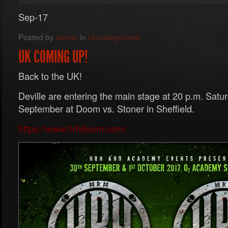
Sep-17
Posted by
admin
in
Uncategorized
UK COMING UP!
Back to the UK!
Deville are entering the main stage at 20 p.m. Satur
September at Doom vs. Stoner in Sheffield.
https://www.hrhdoom.com/