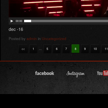
00:00
dec -16
Posted by
admin
in
Uncategorized
<<
1
…
5
6
7
8
9
10
11