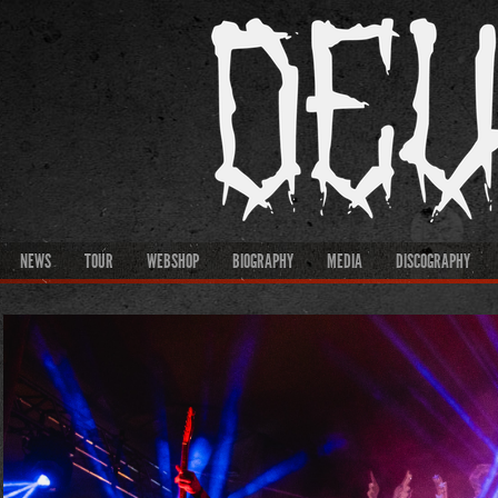
NEWS
TOUR
WEBSHOP
BIOGRAPHY
MEDIA
DISCOGRAPHY