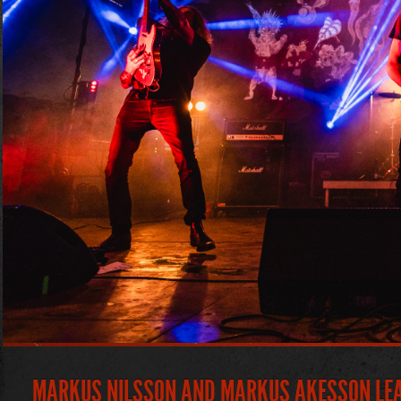
MARKUS NILSSON AND MARKUS AKESSON LEAV