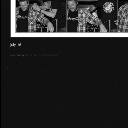
july-16
Posted by
admin
in
Uncategorized