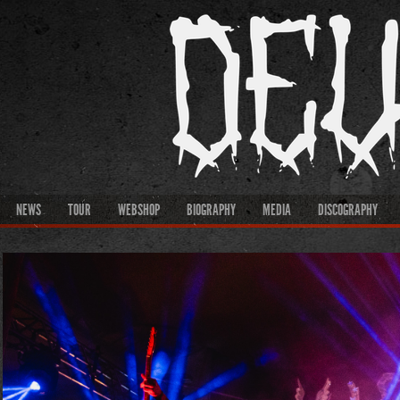
NEWS
TOUR
WEBSHOP
BIOGRAPHY
MEDIA
DISCOGRAPHY