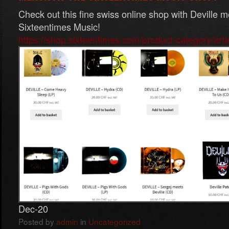
Check out this fine swiss online shop with Deville m
Sixteentimes Music!
https://shop.sixteentimes.com/product-category/artist
Dec-20
Posted by
admin
in
Uncategorized