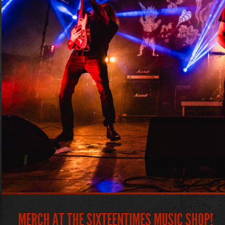
MERCH AT THE SIXTEENTIMES MUSIC SHOP!