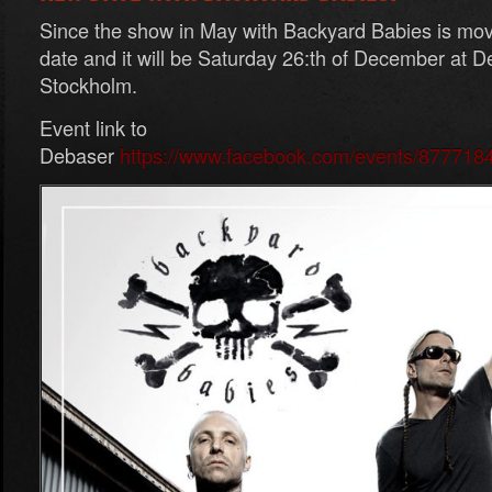
Since the show in May with Backyard Babies is m
date and it will be Saturday 26:th of December at D
Stockholm.
Event link to
Debaser
https://www.facebook.com/events/877718