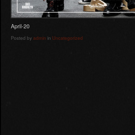
April-20
Posted by
admin
in
Uncategorized