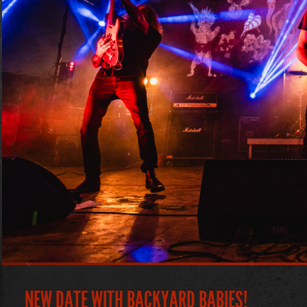
NEW DATE WITH BACKYARD BABIES!