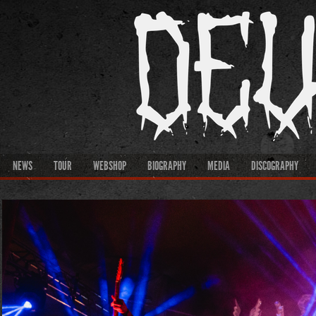
NEWS
TOUR
WEBSHOP
BIOGRAPHY
MEDIA
DISCOGRAPHY